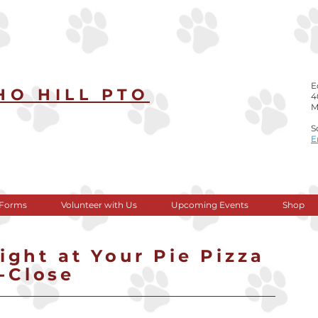
E
HO HILL PTO
4
M
​ ​
S
​
 Forms
Volunteer with Us
Upcoming Events
Shop
ght at Your Pie Pizza
0-Close