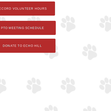
ECORD VOLUNTEER HOURS
PTO MEETING SCHEDULE
DONATE TO ECHO HILL