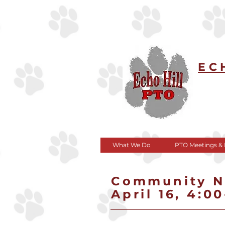
EC
What We Do
PTO Meetings &
Community Ni
April 16, 4:0