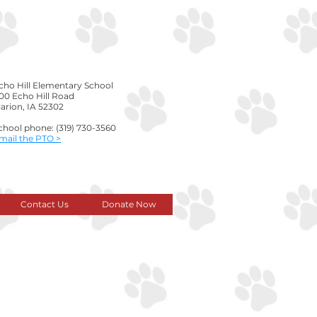
cho Hill Elementary School
00 Echo Hill Road
arion, IA 52302
chool phone: (319) 730-3560
Email the PTO >
Contact Us
Donate Now